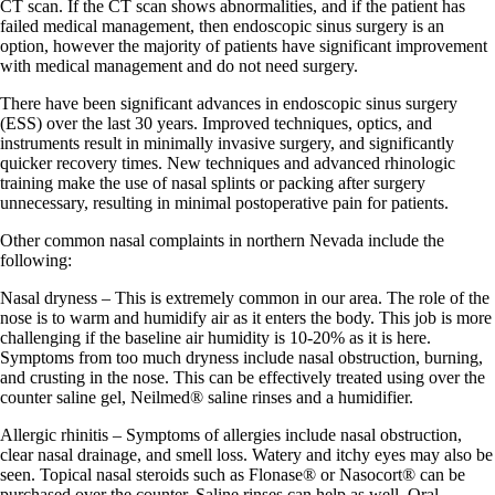
CT scan. If the CT scan shows abnormalities, and if the patient has
failed medical management, then endoscopic sinus surgery is an
option, however the majority of patients have significant improvement
with medical management and do not need surgery.
There have been significant advances in endoscopic sinus surgery
(ESS) over the last 30 years. Improved techniques, optics, and
instruments result in minimally invasive surgery, and significantly
quicker recovery times. New techniques and advanced rhinologic
training make the use of nasal splints or packing after surgery
unnecessary, resulting in minimal postoperative pain for patients.
Other common nasal complaints in northern Nevada include the
following:
Nasal dryness – This is extremely common in our area. The role of the
nose is to warm and humidify air as it enters the body. This job is more
challenging if the baseline air humidity is 10-20% as it is here.
Symptoms from too much dryness include nasal obstruction, burning,
and crusting in the nose. This can be effectively treated using over the
counter saline gel, Neilmed® saline rinses and a humidifier.
Allergic rhinitis – Symptoms of allergies include nasal obstruction,
clear nasal drainage, and smell loss. Watery and itchy eyes may also be
seen. Topical nasal steroids such as Flonase® or Nasocort® can be
purchased over the counter. Saline rinses can help as well. Oral