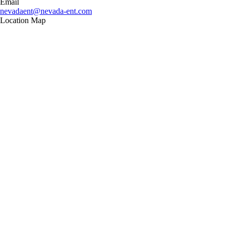
Email
nevadaent@nevada-ent.com
Location Map