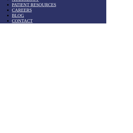
PATIENT RESOURCES
CAREERS
BLOG
CONTACT