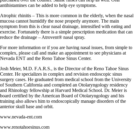
antihistamines can be added to help eye symptoms.
Atrophic rhinitis – This is more common in the elderly, when the nasal
mucosa cannot humidify the nose properly anymore. The main
symptom from this is clear nasal drainage, intensified with eating and
exercise. Fortunately there is a simple prescription medication that can
reduce the drainage – Atrovent® nasal spray.
For more information or if you are having nasal issues, from simple to
complex, please call and make an appointment to see physicians at
Nevada ENT and the Reno Tahoe Sinus Center.
Josh Meier, M.D. F.A.R.S., is the Director of the Reno Tahoe Sinus
Center. He specializes in complex and revision endoscopic sinus
surgery cases. He graduated from medical school from the University
of Southern California and completed an Otolaryngology residency
and Rhinology fellowship at Harvard Medical School. Dr. Meier is
board certified by the American Board of Otolaryngology and his
training also allows him to endoscopically manage disorders of the
anterior skull base and orbit.
www.nevada-ent.com
www.renotahoesinus.com