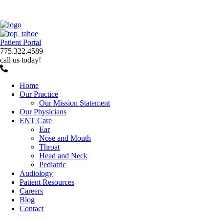
Patient Portal
775.322.4589
call us today!
Home
Our Practice
Our Mission Statement
Our Physicians
ENT Care
Ear
Nose and Mouth
Throat
Head and Neck
Pediatric
Audiology
Patient Resources
Careers
Blog
Contact