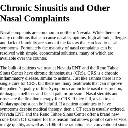
Chronic Sinusitis and Other
Nasal Complaints
Nasal complaints are common in northern Nevada. While there are
many conditions that can cause nasal symptoms, high altitude, allergies
and lack of humidity are some of the factors that can lead to nasal
symptoms. Fortunately the majority of nasal complaints can be
resolved with simple, economical solutions, many of which are
available over the counter.
The bulk of patients we treat at Nevada ENT and the Reno Tahoe
Sinus Center have chronic rhinosinusitis (CRS). CRS is a chronic
inflammatory disease, similar to asthma. Just like asthma there is no
single cure for CRS, but there are many treatments that can improve
the patient’s quality of life. Symptoms can include nasal obstruction,
drainage, smell loss and facial pain or pressure. Nasal steroids and
rinses are the first line therapy for CRS. If they fail, a visit to an
Otolaryngologist can be helpful. If a patient continues to have
symptoms despite medical therapy, then a CT scan is usually ordered.
Nevada ENT and the Reno Tahoe Sinus Center offer a brand new
cone-beam CT scanner for this reason that allows point of care service,
image quality, as well as 1/10th of the radiation as a conventional sinus