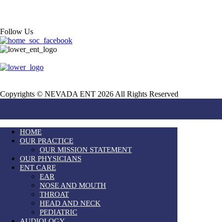
Follow Us
Copyrights © NEVADA ENT 2026 All Rights Reserved
HOME
OUR PRACTICE
OUR MISSION STATEMENT
OUR PHYSICIANS
ENT CARE
EAR
NOSE AND MOUTH
THROAT
HEAD AND NECK
PEDIATRIC
AUDIOLOGY