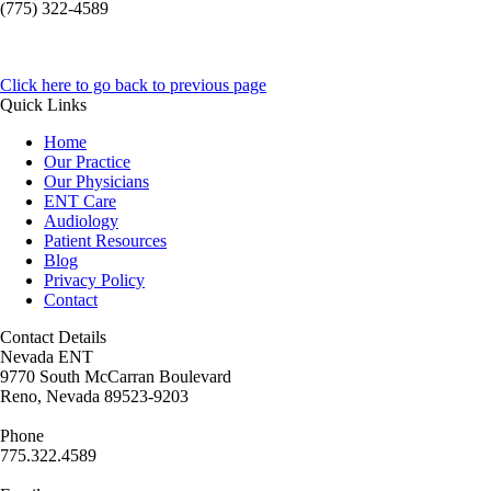
(775) 322-4589
Click here to go back to previous page
Quick Links
Home
Our Practice
Our Physicians
ENT Care
Audiology
Patient Resources
Blog
Privacy Policy
Contact
Contact Details
Nevada ENT
9770 South McCarran Boulevard
Reno, Nevada 89523-9203
Phone
775.322.4589