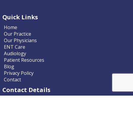
Quick Links
Home
Our Practice
Our Physicians
ENT Care
Audiology
Patient Resources
Blog
Privacy Policy
Contact
Contact Details
Nevada ENT
9770 South McCarran Boulevard
Reno, Nevada 89523-9203
Phone