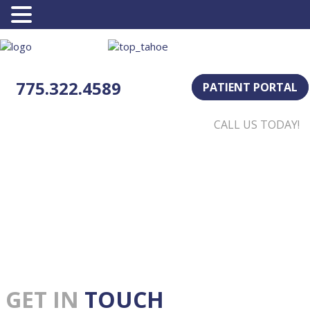
775.322.4589
PATIENT PORTAL
CALL US TODAY!
GET IN
TOUCH