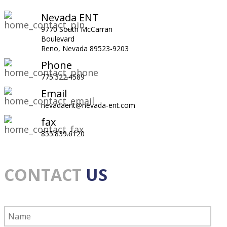
Nevada ENT
9770 South McCarran
Boulevard
Reno, Nevada 89523-9203
Phone
775.322.4589
Email
nevadaent@nevada-ent.com
fax
855.839.6120
CONTACT
US