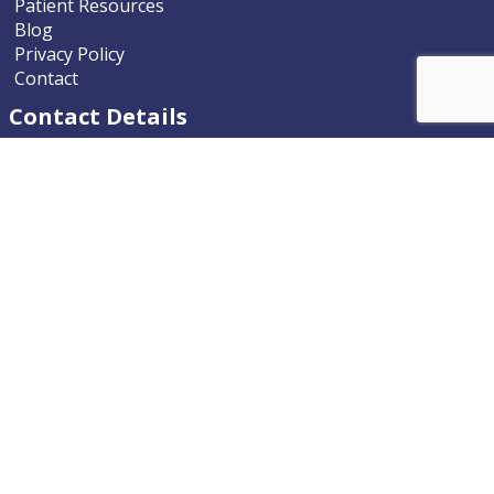
Patient Resources
Blog
Privacy Policy
Contact
Contact Details
Nevada ENT
9770 South McCarran Boulevard
Reno, Nevada 89523-9203
Phone
775.322.4589
Email
nevadaent@nevada-ent.com
Location Map