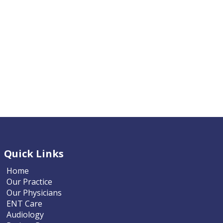
Quick Links
Home
Our Practice
Our Physicians
ENT Care
Audiology