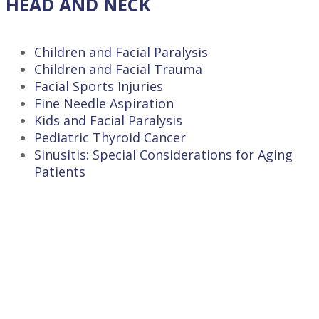
HEAD AND NECK
Children and Facial Paralysis
Children and Facial Trauma
Facial Sports Injuries
Fine Needle Aspiration
Kids and Facial Paralysis
Pediatric Thyroid Cancer
Sinusitis: Special Considerations for Aging
Patients