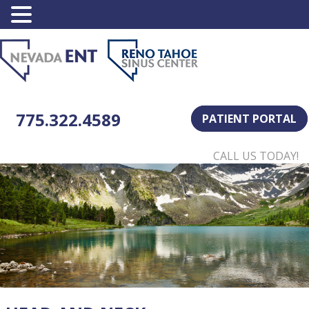
775.322.4589
PATIENT PORTAL
CALL US TODAY!