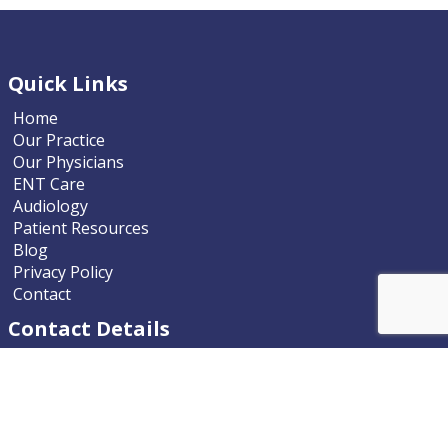
Quick Links
Home
Our Practice
Our Physicians
ENT Care
Audiology
Patient Resources
Blog
Privacy Policy
Contact
Contact Details
Nevada ENT
9770 South McCarran Boulevard
Reno, Nevada 89523-9203