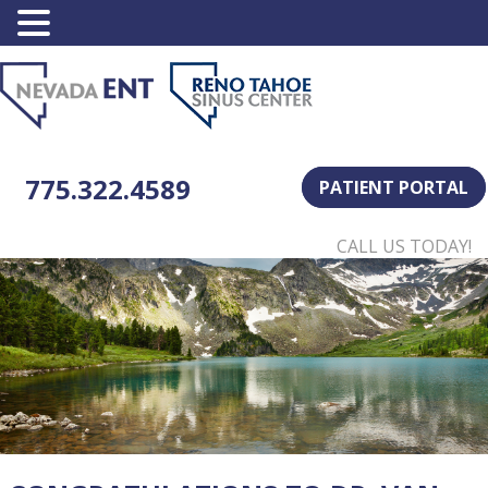
775.322.4589
PATIENT PORTAL
CALL US TODAY!