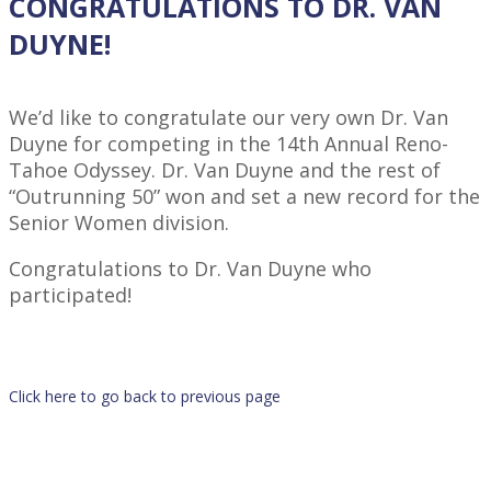
CONGRATULATIONS TO DR. VAN
DUYNE!
We’d like to congratulate our very own Dr. Van
Duyne for competing in the 14th Annual Reno-
Tahoe Odyssey. Dr. Van Duyne and the rest of
“Outrunning 50” won and set a new record for the
Senior Women division.
Congratulations to Dr. Van Duyne who
participated!
Click here to go back to previous page