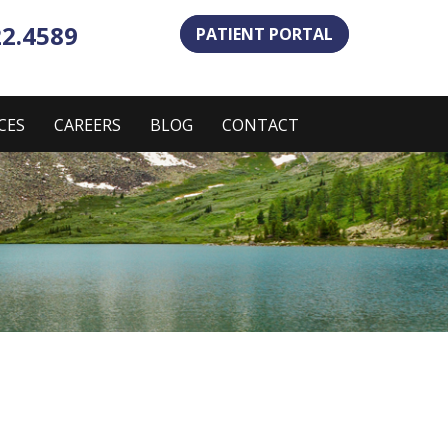
22.4589
PATIENT PORTAL
CES
CAREERS
BLOG
CONTACT