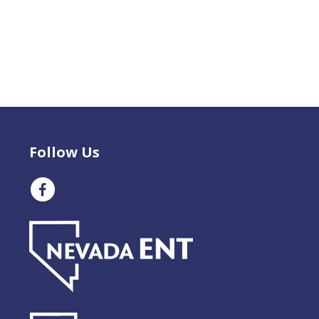
Follow Us