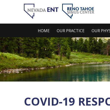
HOME
OUR PRACTICE
OUR PHYS
COVID-19 RESP