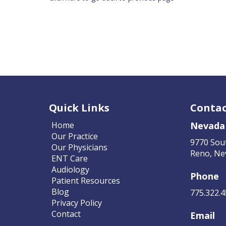
Quick Links
Contac
Home
Nevada
Our Practice
9770 Sou
Our Physicians
Reno, Ne
ENT Care
Audiology
Phone
Patient Resources
Blog
775.322.
Privacy Policy
Contact
Email