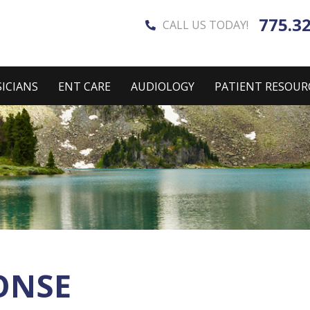
775.3
CALL US TODAY!
ICIANS
ENT CARE
AUDIOLOGY
PATIENT RESOUR
ONSE