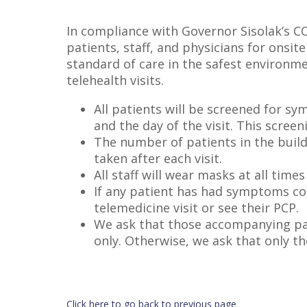
In compliance with Governor Sisolak’s CO
patients, staff, and physicians for ons
standard of care in the safest environmen
telehealth visits.
All patients will be screened for s
and the day of the visit. This scree
The number of patients in the build
taken after each visit.
All staff will wear masks at all tim
If any patient has had symptoms con
telemedicine visit or see their PCP.
We ask that those accompanying pati
only. Otherwise, we ask that only t
Click here to go back to previous page