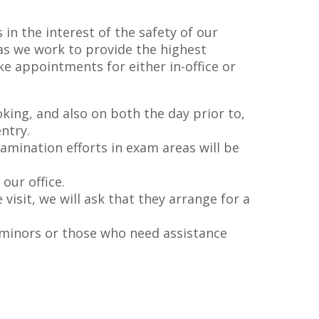
in the interest of the safety of our
as we work to provide the highest
ke appointments for either in-office or
ing, and also on both the day prior to,
ntry.
amination efforts in exam areas will be
our office.
isit, we will ask that they arrange for a
f minors or those who need assistance