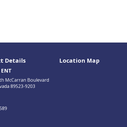
t Details
Location Map
 ENT
th McCarran Boulevard
vada 89523-9203
4589