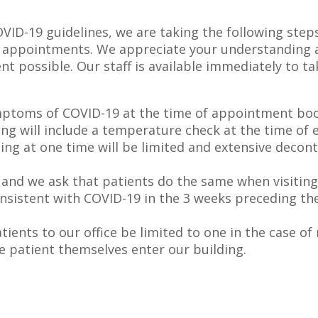
VID-19 guidelines, we are taking the following steps 
ite appointments. We appreciate your understanding 
t possible. Our staff is available immediately to ta
ymptoms of COVID-19 at the time of appointment book
ning will include a temperature check at the time of e
ing at one time will be limited and extensive decont
es and we ask that patients do the same when visiting 
sistent with COVID-19 in the 3 weeks preceding the v
ents to our office be limited to one in the case o
he patient themselves enter our building.