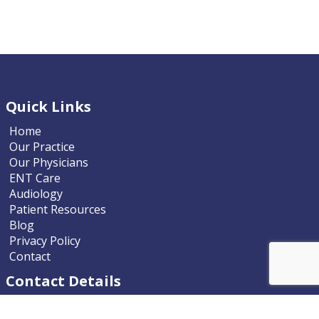
Quick Links
Home
Our Practice
Our Physicians
ENT Care
Audiology
Patient Resources
Blog
Privacy Policy
Contact
Contact Details
Nevada ENT