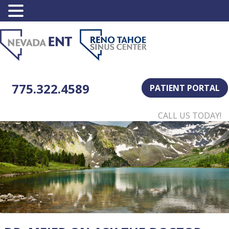
775.322.4589
PATIENT PORTAL
CALL US TODAY!