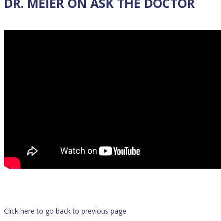
DR. MEIER ON ASK THE DOCTOR
Click here to go back to previous page