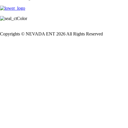
Copyrights © NEVADA ENT 2026 All Rights Reserved