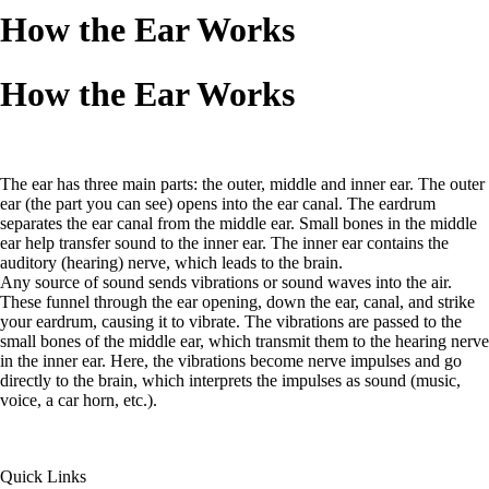
How the Ear Works
How the Ear Works
The ear has three main parts: the outer, middle and inner ear. The outer
ear (the part you can see) opens into the ear canal. The eardrum
separates the ear canal from the middle ear. Small bones in the middle
ear help transfer sound to the inner ear. The inner ear contains the
auditory (hearing) nerve, which leads to the brain.
Any source of sound sends vibrations or sound waves into the air.
These funnel through the ear opening, down the ear, canal, and strike
your eardrum, causing it to vibrate. The vibrations are passed to the
small bones of the middle ear, which transmit them to the hearing nerve
in the inner ear. Here, the vibrations become nerve impulses and go
directly to the brain, which interprets the impulses as sound (music,
voice, a car horn, etc.).
Quick Links