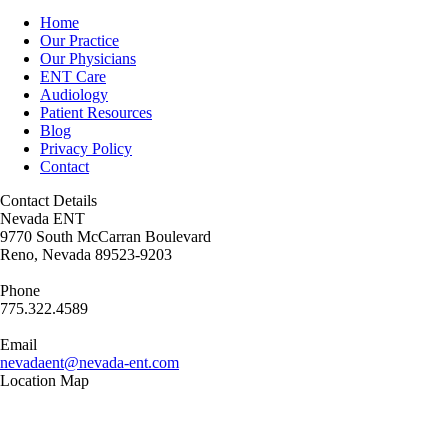
Home
Our Practice
Our Physicians
ENT Care
Audiology
Patient Resources
Blog
Privacy Policy
Contact
Contact Details
Nevada ENT
9770 South McCarran Boulevard
Reno, Nevada 89523-9203
Phone
775.322.4589
Email
nevadaent@nevada-ent.com
Location Map