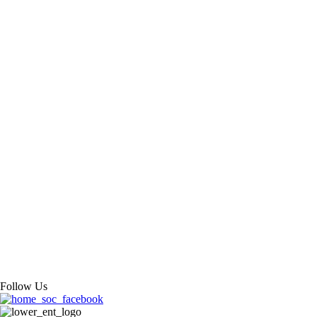
Follow Us