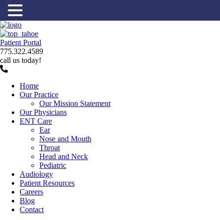
Patient Portal
775.322.4589
call us today!
Home
Our Practice
Our Mission Statement
Our Physicians
ENT Care
Ear
Nose and Mouth
Throat
Head and Neck
Pediatric
Audiology
Patient Resources
Careers
Blog
Contact