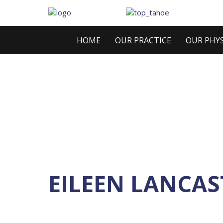
HOME
OUR PRACTICE
OUR PHYS
EILEEN LANCAS