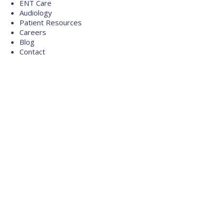
ENT Care
Audiology
Patient Resources
Careers
Blog
Contact