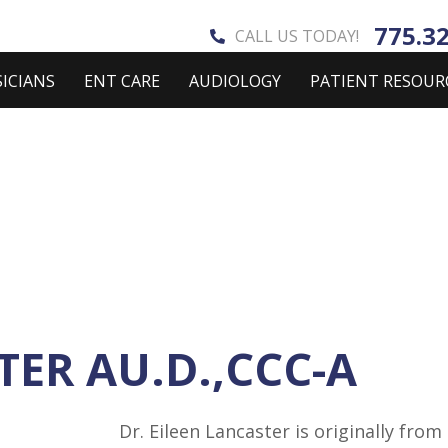
775.3
CALL US TODAY!
ICIANS
ENT CARE
AUDIOLOGY
PATIENT RESOUR
TER AU.D.,CCC-A
Dr. Eileen Lancaster is originally fro