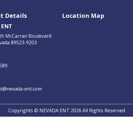
t Details
Location Map
 ENT
th McCarran Boulevard
vada 89523-9203
4589
t@nevada-ent.com
Copyrights © NEVADA ENT 2026 All Rights Reserved