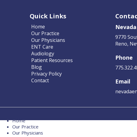
Quick Links
Contac
Home
Nevada
Our Practice
9770 Sou
Our Physicians
Reno, Ne
ENT Care
Audiology
Phone
Patient Resources
Blog
775.322.
Privacy Policy
Contact
Email
nevadaen
Home
Our Practice
Our Physicians