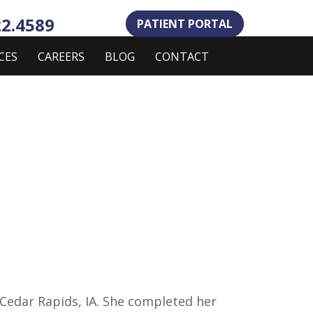
22.4589
PATIENT PORTAL
CES
CAREERS
BLOG
CONTACT
m Cedar Rapids, IA. She completed her