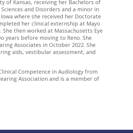
y of Kansas, receiving her Bachelors of
 Sciences and Disorders and a minor in
f Iowa where she received her Doctorate
ompleted her clinical externship at Mayo
20. She then worked at Massachusetts Eye
wo years before moving to Reno. She
ring Associates in October 2022. She
aring aids, vestibular assessment, and
 Clinical Competence in Audiology from
aring Association and is a member of