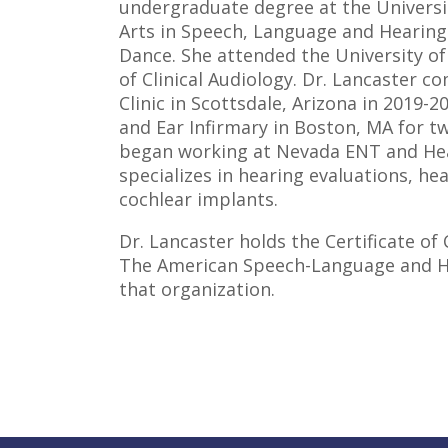
undergraduate degree at the Universit
Arts in Speech, Language and Hearing
Dance. She attended the University o
of Clinical Audiology. Dr. Lancaster c
Clinic in Scottsdale, Arizona in 2019-
and Ear Infirmary in Boston, MA for t
began working at Nevada ENT and Hea
specializes in hearing evaluations, he
cochlear implants.
Dr. Lancaster holds the Certificate of
The American Speech-Language and He
that organization.