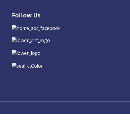
Follow Us