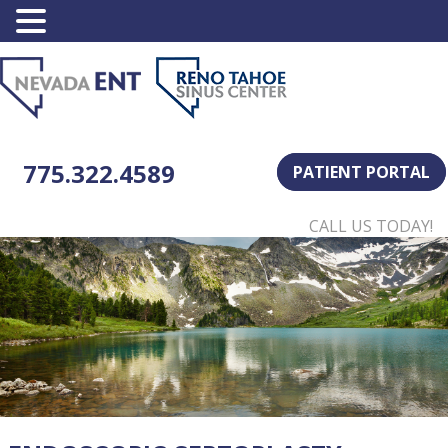
775.322.4589
PATIENT PORTAL
CALL US TODAY!