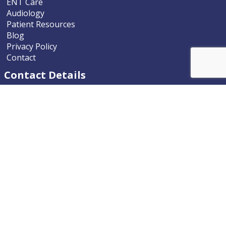
ENT Care
Audiology
Patient Resources
Blog
Privacy Policy
Contact
Contact Details
Nevada ENT
9770 South McCarran Boulevard
Reno, Nevada 89523-9203
Phone
775.322.4589
Email
nevadaent@nevada-ent.com
Location Map