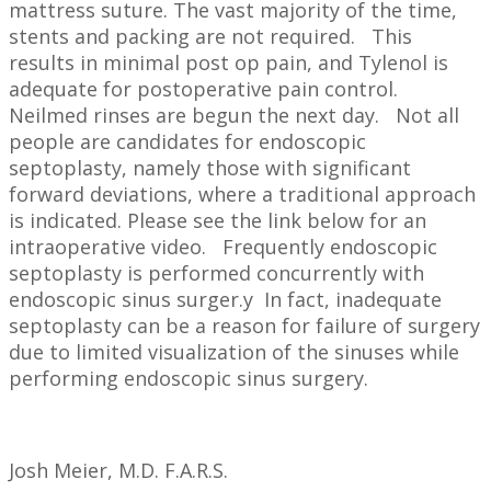
mattress suture. The vast majority of the time,
stents and packing are not required. This
results in minimal post op pain, and Tylenol is
adequate for postoperative pain control.
Neilmed rinses are begun the next day. Not all
people are candidates for endoscopic
septoplasty, namely those with significant
forward deviations, where a traditional approach
is indicated. Please see the link below for an
intraoperative video. Frequently endoscopic
septoplasty is performed concurrently with
endoscopic sinus surger.y In fact, inadequate
septoplasty can be a reason for failure of surgery
due to limited visualization of the sinuses while
performing endoscopic sinus surgery.
Josh Meier, M.D. F.A.R.S.