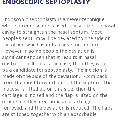
ENDOSCOPIC SEPTOPLASTY
Endoscopic septoplasty is a newer technique
where an endoscope is used to visualize the nasal
cavity to straighten the nasal septum. Most
people’s septum will be deviated to one side or
the other, which is not a cause for concern.
However in some people the deviation is
significant enough that it results in nasal
obstruction. If this is the case, then they would
be a candidate for septoplasty. The incision is
made on the side of the deviation, 1-2cm back
from the most forward part of the septum. The
mucosa is lifted up on this side, then the
cartilage is incised and the flap is lifted on the
other side. Deviated bone and cartilage is
removed, and the deviation is reduced. The flaps
are stitched together with an absorbable