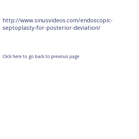
http://www.sinusvideos.com/endoscopic-
septoplasty-for-posterior-deviation/
Click here to go back to previous page