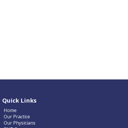
Quick Links
Home
Our Practice
Our Physicians