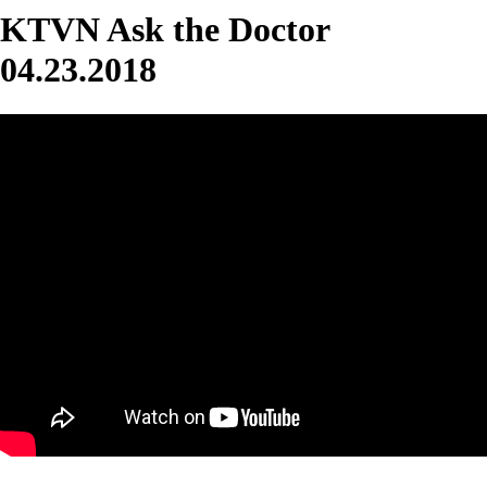
KTVN Ask the Doctor
04.23.2018