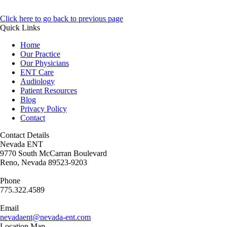
Click here to go back to previous page
Quick Links
Home
Our Practice
Our Physicians
ENT Care
Audiology
Patient Resources
Blog
Privacy Policy
Contact
Contact Details
Nevada ENT
9770 South McCarran Boulevard
Reno, Nevada 89523-9203
Phone
775.322.4589
Email
nevadaent@nevada-ent.com
Location Map