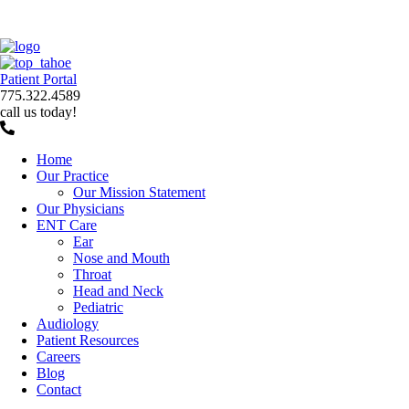
Patient Portal
775.322.4589
call us today!
Home
Our Practice
Our Mission Statement
Our Physicians
ENT Care
Ear
Nose and Mouth
Throat
Head and Neck
Pediatric
Audiology
Patient Resources
Careers
Blog
Contact