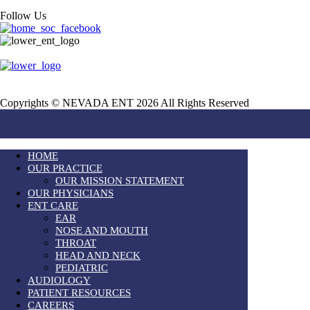
Follow Us
Copyrights © NEVADA ENT 2026 All Rights Reserved
HOME
OUR PRACTICE
OUR MISSION STATEMENT
OUR PHYSICIANS
ENT CARE
EAR
NOSE AND MOUTH
THROAT
HEAD AND NECK
PEDIATRIC
AUDIOLOGY
PATIENT RESOURCES
CAREERS