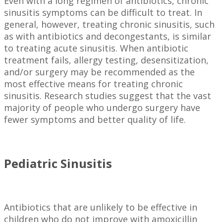
Even with a long regimen of antibiotics, chronic
sinusitis symptoms can be difficult to treat. In
general, however, treating chronic sinusitis, such
as with antibiotics and decongestants, is similar
to treating acute sinusitis. When antibiotic
treatment fails, allergy testing, desensitization,
and/or surgery may be recommended as the
most effective means for treating chronic
sinusitis. Research studies suggest that the vast
majority of people who undergo surgery have
fewer symptoms and better quality of life.
Pediatric Sinusitis
Antibiotics that are unlikely to be effective in
children who do not improve with amoxicillin