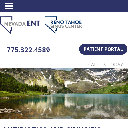
775.322.4589
PATIENT PORTAL
CALL US TODAY!