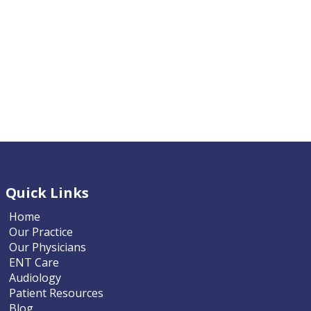
Quick Links
Home
Our Practice
Our Physicians
ENT Care
Audiology
Patient Resources
Blog