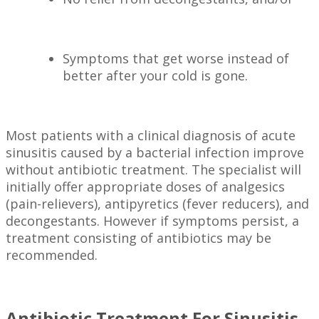
Symptoms that get worse instead of
better after your cold is gone.
Most patients with a clinical diagnosis of acute
sinusitis caused by a bacterial infection improve
without antibiotic treatment. The specialist will
initially offer appropriate doses of analgesics
(pain-relievers), antipyretics (fever reducers), and
decongestants. However if symptoms persist, a
treatment consisting of antibiotics may be
recommended.
Antibiotic Treatment For Sinusitis