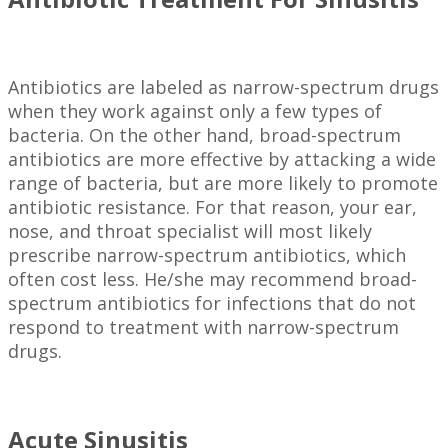
Antibiotics are labeled as narrow-spectrum drugs
when they work against only a few types of
bacteria. On the other hand, broad-spectrum
antibiotics are more effective by attacking a wide
range of bacteria, but are more likely to promote
antibiotic resistance. For that reason, your ear,
nose, and throat specialist will most likely
prescribe narrow-spectrum antibiotics, which
often cost less. He/she may recommend broad-
spectrum antibiotics for infections that do not
respond to treatment with narrow-spectrum
drugs.
Acute Sinusitis