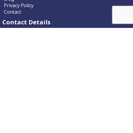
Privacy Policy
Contact
Contact Details
Nevada ENT
9770 South McCarran Boulevard
Reno, Nevada 89523-9203
Phone
775.322.4589
Email
nevadaent@nevada-ent.com
Location Map