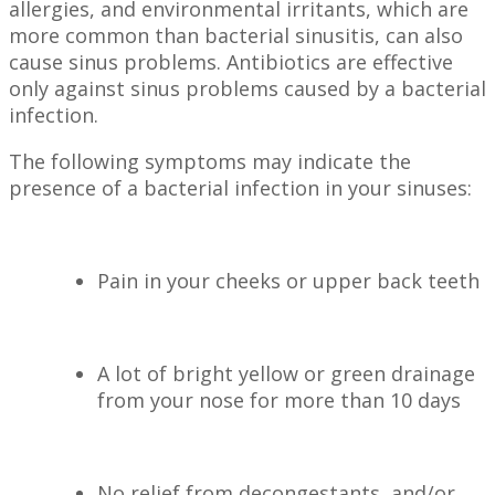
allergies, and environmental irritants, which are
more common than bacterial sinusitis, can also
cause sinus problems. Antibiotics are effective
only against sinus problems caused by a bacterial
infection.
The following symptoms may indicate the
presence of a bacterial infection in your sinuses:
Pain in your cheeks or upper back teeth
A lot of bright yellow or green drainage
from your nose for more than 10 days
No relief from decongestants, and/or