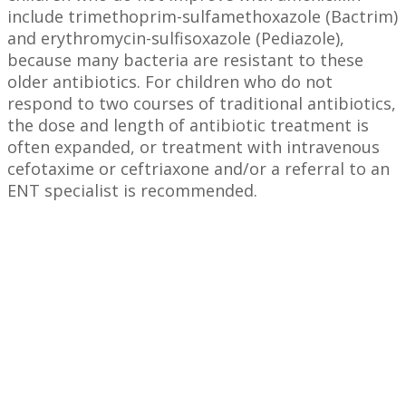
include trimethoprim-sulfamethoxazole (Bactrim)
and erythromycin-sulfisoxazole (Pediazole),
because many bacteria are resistant to these
older antibiotics. For children who do not
respond to two courses of traditional antibiotics,
the dose and length of antibiotic treatment is
often expanded, or treatment with intravenous
cefotaxime or ceftriaxone and/or a referral to an
ENT specialist is recommended.