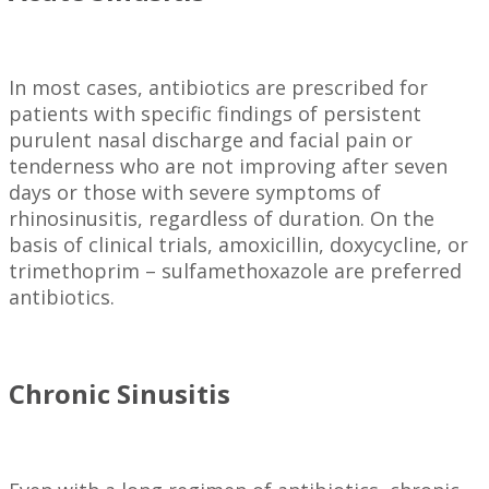
In most cases, antibiotics are prescribed for
patients with specific findings of persistent
purulent nasal discharge and facial pain or
tenderness who are not improving after seven
days or those with severe symptoms of
rhinosinusitis, regardless of duration. On the
basis of clinical trials, amoxicillin, doxycycline, or
trimethoprim – sulfamethoxazole are preferred
antibiotics.
Chronic Sinusitis