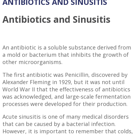
ANTIBIOTICS AND SINUSITIS
Antibiotics and Sinusitis
An antibiotic is a soluble substance derived from
a mold or bacterium that inhibits the growth of
other microorganisms.
The first antibiotic was Penicillin, discovered by
Alexander Fleming in 1929, but it was not until
World War II that the effectiveness of antibiotics
was acknowledged, and large-scale fermentation
processes were developed for their production.
Acute sinusitis is one of many medical disorders
that can be caused by a bacterial infection.
However, it is important to remember that colds,