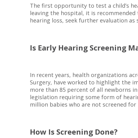
The first opportunity to test a child’s he
leaving the hospital, it is recommended t
hearing loss, seek further evaluation as s
Is Early Hearing Screening 
In recent years, health organizations a
Surgery, have worked to highlight the im
more than 85 percent of all newborns in
legislation requiring some form of heari
million babies who are not screened for 
How Is Screening Done?