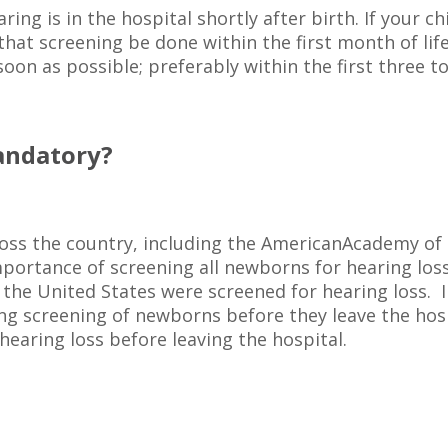
aring is in the hospital shortly after birth. If your c
hat screening be done within the first month of life
oon as possible; preferably within the first three to
Mandatory?
cross the country, including the AmericanAcademy o
portance of screening all newborns for hearing loss.
 the United States were screened for hearing loss. 
ng screening of newborns before they leave the hospi
hearing loss before leaving the hospital.