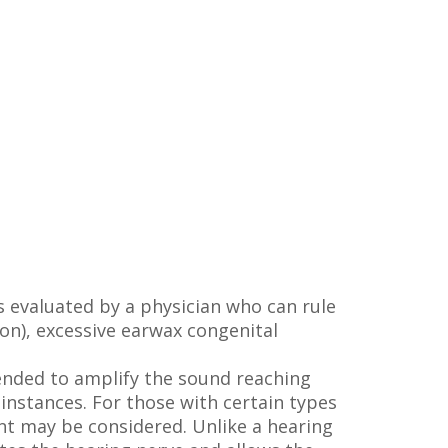
s evaluated by a physician who can rule
ion), excessive earwax congenital
mended to amplify the sound reaching
 instances. For those with certain types
ant may be considered. Unlike a hearing