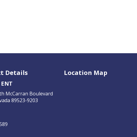
t Details
Location Map
 ENT
th McCarran Boulevard
vada 89523-9203
4589