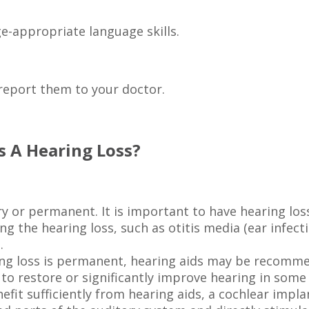
e-appropriate language skills.
, report them to your doctor.
s A Hearing Loss?
y or permanent. It is important to have hearing los
 the hearing loss, such as otitis media (ear infect
.
earing loss is permanent, hearing aids may be recom
 to restore or significantly improve hearing in some
fit sufficiently from hearing aids, a cochlear impl