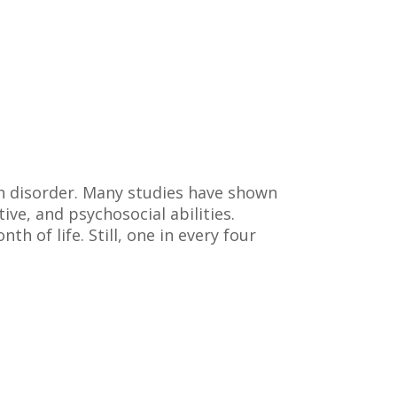
h disorder. Many studies have shown
ive, and psychosocial abilities.
th of life. Still, one in every four