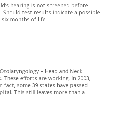
hild’s hearing is not screened before
. Should test results indicate a possible
 six months of life.
f Otolaryngology – Head and Neck
 These efforts are working. In 2003,
In fact, some 39 states have passed
tal. This still leaves more than a