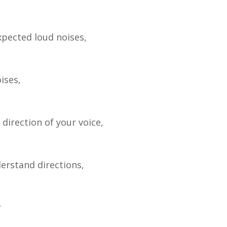
xpected loud noises,
ises,
 direction of your voice,
erstand directions,
r