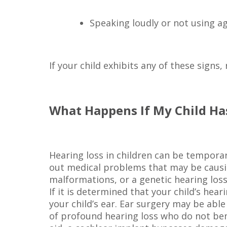
Speaking loudly or not using ag
If your child exhibits any of these signs
What Happens If My Child Ha
Hearing loss in children can be temporar
out medical problems that may be causing
malformations, or a genetic hearing loss
If it is determined that your child’s h
your child’s ear. Ear surgery may be able
of profound hearing loss who do not bene