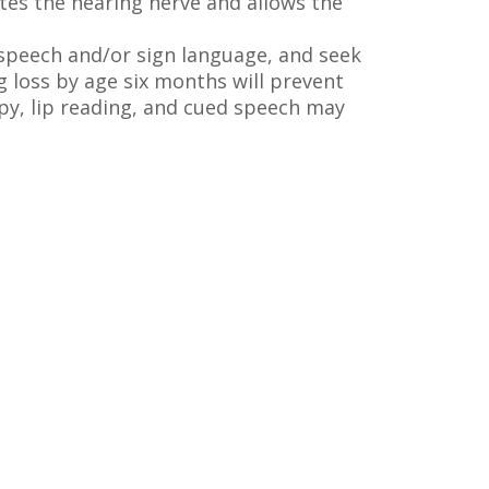
tes the hearing nerve and allows the
 speech and/or sign language, and seek
g loss by age six months will prevent
py, lip reading, and cued speech may