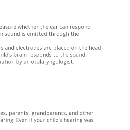
measure whether the ear can respond
en sound is emitted through the
rs and electrodes are placed on the head
ild’s brain responds to the sound.
uation by an otolaryngologist.
ases, parents, grandparents, and other
ring. Even if your child’s hearing was