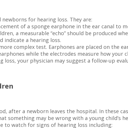
 newborns for hearing loss. They are:
lacement of a sponge earphone in the ear canal to 
ildren, a measurable “echo” should be produced wh
d indicate a hearing loss.
 more complex test. Earphones are placed on the ea
earphones while the electrodes measure how your ch
ing loss, your physician may suggest a follow-up eval
dren
ood, after a newborn leaves the hospital. In these c
 that something may be wrong with a young child’s hea
 to watch for signs of hearing loss including: