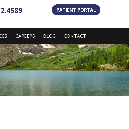
22.4589
PATIENT PORTAL
CES
CAREERS
BLOG
CONTACT