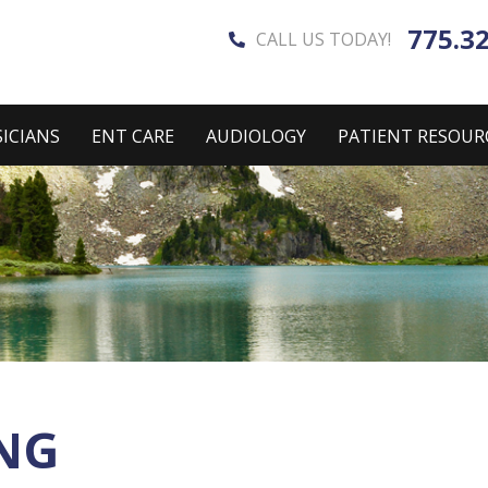
775.3
CALL US TODAY!
ICIANS
ENT CARE
AUDIOLOGY
PATIENT RESOUR
NG