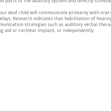
d parts of the auditory system and directly stimula
our deaf child will communicate primarily with oral
elays. Research indicates that habilitation of hearin
nication strategies such as auditory verbal thera
ng aid or cochlear implant, or independently.