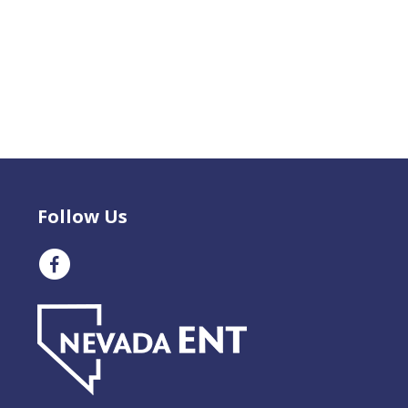
Follow Us