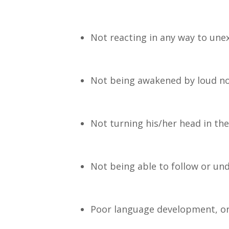
Not reacting in any way to une
Not being awakened by loud no
Not turning his/her head in the
Not being able to follow or und
Poor language development, o