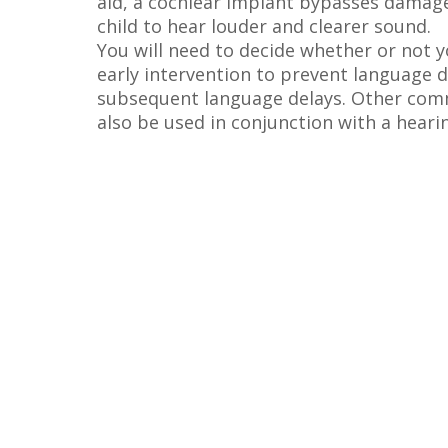
aid, a cochlear implant bypasses damage
child to hear louder and clearer sound.
You will need to decide whether or not y
early intervention to prevent language d
subsequent language delays. Other commu
also be used in conjunction with a heari