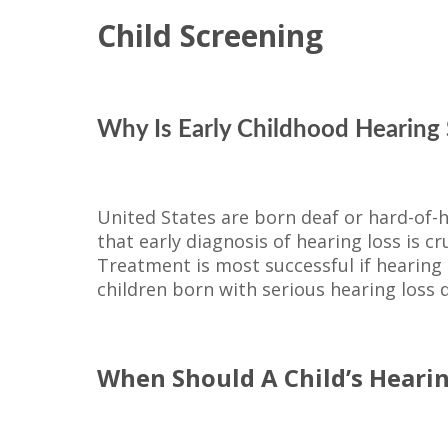
Child Screening
Why Is Early Childhood Hearing 
United States are born deaf or hard-of
that early diagnosis of hearing loss is c
Treatment is most successful if hearing lo
children born with serious hearing loss d
When Should A Child’s Heari