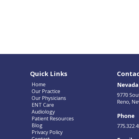
Quick Links
Contac
Home
Nevada
Our Practice
9770 Sou
Our Physicians
Reno, Ne
ENT Care
Audiology
Phone
Patient Resources
Blog
775.322.
Privacy Policy