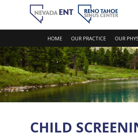
HOME
OUR PRACTICE
OUR PHYS
CHILD SCREENI