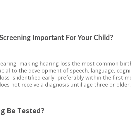
Screening Important For Your Child?
-hearing, making hearing loss the most common birt
rucial to the development of speech, language, cognit
ss is identified early, preferably within the first mon
oes not receive a diagnosis until age three or older.
ng Be Tested?