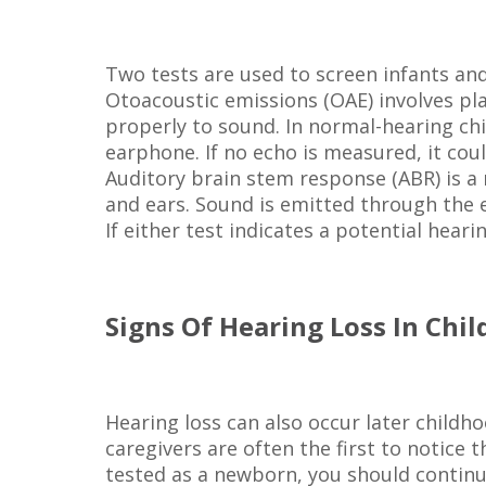
Two tests are used to screen infants and
Otoacoustic emissions (OAE) involves p
properly to sound. In normal-hearing ch
earphone. If no echo is measured, it coul
Auditory brain stem response (ABR) is a
and ears. Sound is emitted through the 
If either test indicates a potential hear
Signs Of Hearing Loss In Chil
Hearing loss can also occur later childh
caregivers are often the first to notice
tested as a newborn, you should continue