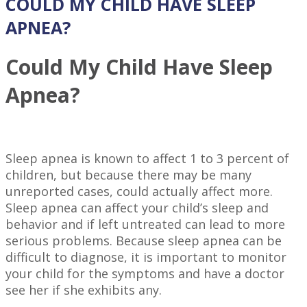
COULD MY CHILD HAVE SLEEP
APNEA?
Could My Child Have Sleep
Apnea?
Sleep apnea is known to affect 1 to 3 percent of
children, but because there may be many
unreported cases, could actually affect more.
Sleep apnea can affect your child’s sleep and
behavior and if left untreated can lead to more
serious problems. Because sleep apnea can be
difficult to diagnose, it is important to monitor
your child for the symptoms and have a doctor
see her if she exhibits any.