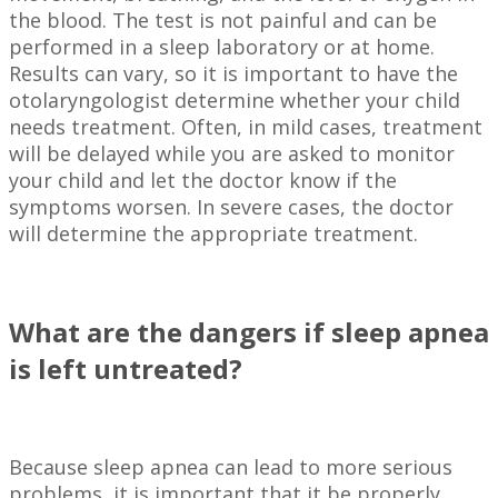
the blood. The test is not painful and can be
performed in a sleep laboratory or at home.
Results can vary, so it is important to have the
otolaryngologist determine whether your child
needs treatment. Often, in mild cases, treatment
will be delayed while you are asked to monitor
your child and let the doctor know if the
symptoms worsen. In severe cases, the doctor
will determine the appropriate treatment.
What are the dangers if sleep apnea
is left untreated?
Because sleep apnea can lead to more serious
problems, it is important that it be properly