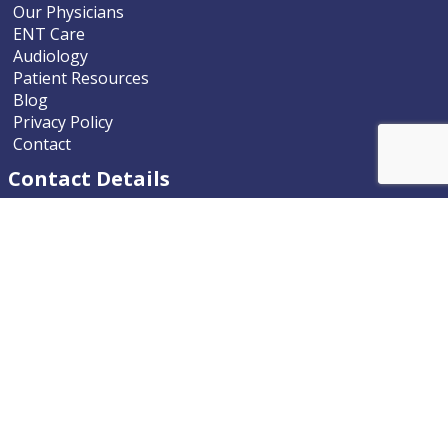
Our Physicians
ENT Care
Audiology
Patient Resources
Blog
Privacy Policy
Contact
Contact Details
Nevada ENT
9770 South McCarran Boulevard
Reno, Nevada 89523-9203
Phone
775.322.4589
Email
nevadaent@nevada-ent.com