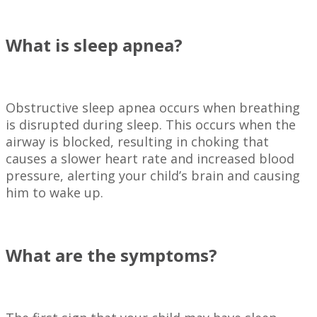
What is sleep apnea?
Obstructive sleep apnea occurs when breathing
is disrupted during sleep. This occurs when the
airway is blocked, resulting in choking that
causes a slower heart rate and increased blood
pressure, alerting your child’s brain and causing
him to wake up.
What are the symptoms?