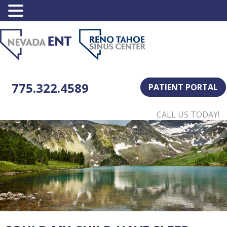
775.322.4589
PATIENT PORTAL
CALL US TODAY!