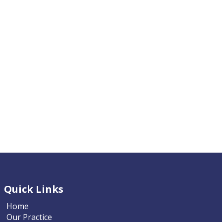
Quick Links
Home
Our Practice