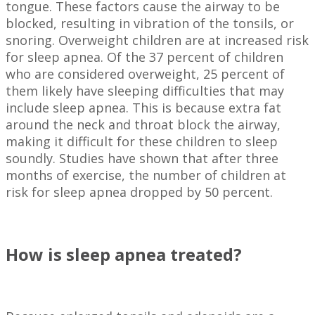
tongue. These factors cause the airway to be
blocked, resulting in vibration of the tonsils, or
snoring. Overweight children are at increased risk
for sleep apnea. Of the 37 percent of children
who are considered overweight, 25 percent of
them likely have sleeping difficulties that may
include sleep apnea. This is because extra fat
around the neck and throat block the airway,
making it difficult for these children to sleep
soundly. Studies have shown that after three
months of exercise, the number of children at
risk for sleep apnea dropped by 50 percent.
How is sleep apnea treated?