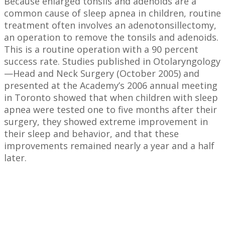
Because enlarged tonsils and adenoids are a
common cause of sleep apnea in children, routine
treatment often involves an adenotonsillectomy,
an operation to remove the tonsils and adenoids.
This is a routine operation with a 90 percent
success rate. Studies published in Otolaryngology
—Head and Neck Surgery (October 2005) and
presented at the Academy’s 2006 annual meeting
in Toronto showed that when children with sleep
apnea were tested one to five months after their
surgery, they showed extreme improvement in
their sleep and behavior, and that these
improvements remained nearly a year and a half
later.