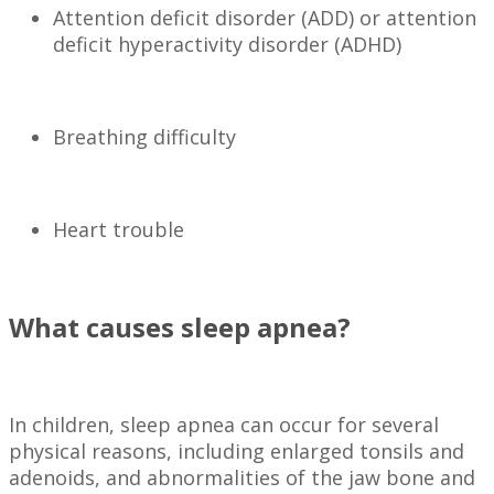
Attention deficit disorder (ADD) or attention
deficit hyperactivity disorder (ADHD)
Breathing difficulty
Heart trouble
What causes sleep apnea?
In children, sleep apnea can occur for several
physical reasons, including enlarged tonsils and
adenoids, and abnormalities of the jaw bone and