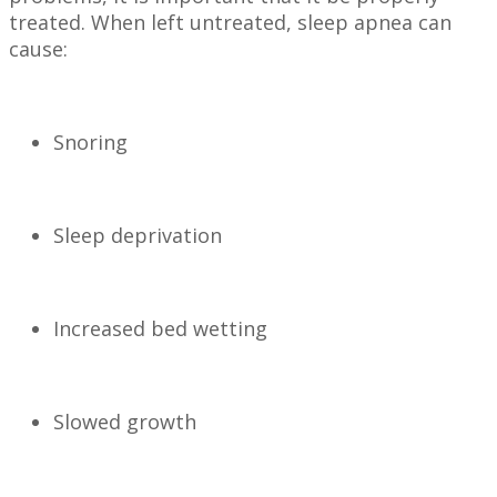
treated. When left untreated, sleep apnea can
cause:
Snoring
Sleep deprivation
Increased bed wetting
Slowed growth