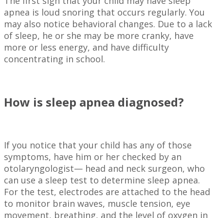
The first sign that your child may have sleep
apnea is loud snoring that occurs regularly. You
may also notice behavioral changes. Due to a lack
of sleep, he or she may be more cranky, have
more or less energy, and have difficulty
concentrating in school.
How is sleep apnea diagnosed?
If you notice that your child has any of those
symptoms, have him or her checked by an
otolaryngologist— head and neck surgeon, who
can use a sleep test to determine sleep apnea.
For the test, electrodes are attached to the head
to monitor brain waves, muscle tension, eye
movement, breathing, and the level of oxygen in