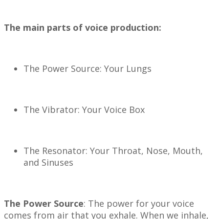
The main parts of voice production:
The Power Source: Your Lungs
The Vibrator: Your Voice Box
The Resonator: Your Throat, Nose, Mouth,
and Sinuses
The Power Source
: The power for your voice
comes from air that you exhale. When we inhale,