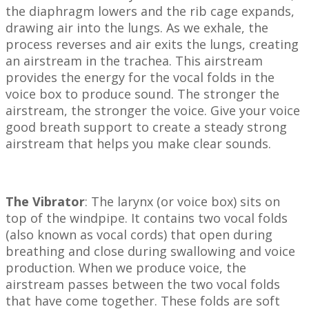
the diaphragm lowers and the rib cage expands,
drawing air into the lungs. As we exhale, the
process reverses and air exits the lungs, creating
an airstream in the trachea. This airstream
provides the energy for the vocal folds in the
voice box to produce sound. The stronger the
airstream, the stronger the voice. Give your voice
good breath support to create a steady strong
airstream that helps you make clear sounds.
The Vibrator
: The larynx (or voice box) sits on
top of the windpipe. It contains two vocal folds
(also known as vocal cords) that open during
breathing and close during swallowing and voice
production. When we produce voice, the
airstream passes between the two vocal folds
that have come together. These folds are soft