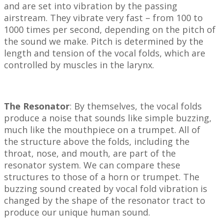
and are set into vibration by the passing
airstream. They vibrate very fast – from 100 to
1000 times per second, depending on the pitch of
the sound we make. Pitch is determined by the
length and tension of the vocal folds, which are
controlled by muscles in the larynx.
The Resonator
: By themselves, the vocal folds
produce a noise that sounds like simple buzzing,
much like the mouthpiece on a trumpet. All of
the structure above the folds, including the
throat, nose, and mouth, are part of the
resonator system. We can compare these
structures to those of a horn or trumpet. The
buzzing sound created by vocal fold vibration is
changed by the shape of the resonator tract to
produce our unique human sound.