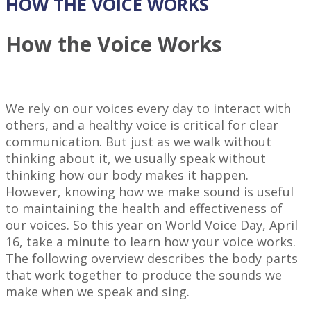
HOW THE VOICE WORKS
How the Voice Works
We rely on our voices every day to interact with
others, and a healthy voice is critical for clear
communication. But just as we walk without
thinking about it, we usually speak without
thinking how our body makes it happen.
However, knowing how we make sound is useful
to maintaining the health and effectiveness of
our voices. So this year on World Voice Day, April
16, take a minute to learn how your voice works.
The following overview describes the body parts
that work together to produce the sounds we
make when we speak and sing.