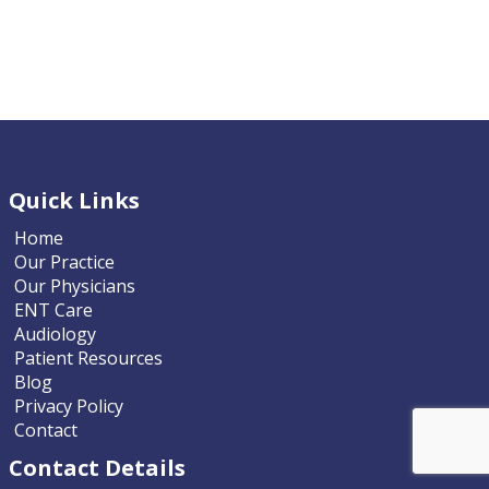
Quick Links
Home
Our Practice
Our Physicians
ENT Care
Audiology
Patient Resources
Blog
Privacy Policy
Contact
Contact Details