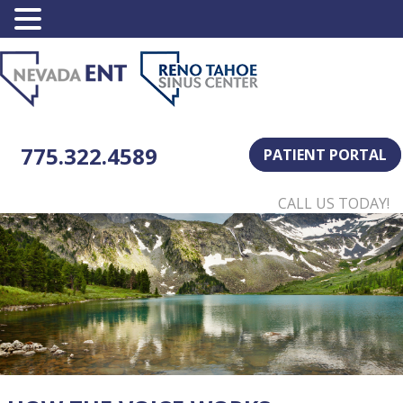
775.322.4589
PATIENT PORTAL
CALL US TODAY!