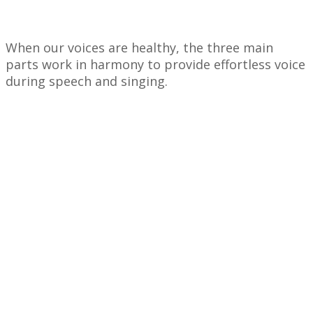
When our voices are healthy, the three main
parts work in harmony to provide effortless voice
during speech and singing.