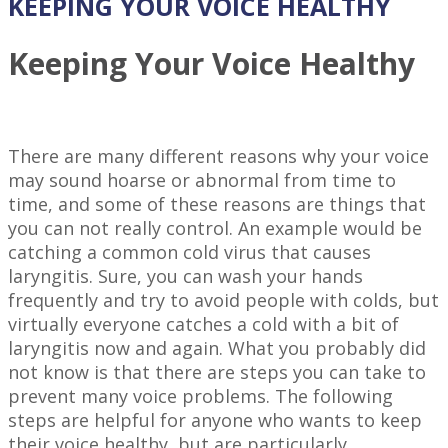
KEEPING YOUR VOICE HEALTHY
Keeping Your Voice Healthy
There are many different reasons why your voice
may sound hoarse or abnormal from time to
time, and some of these reasons are things that
you can not really control. An example would be
catching a common cold virus that causes
laryngitis. Sure, you can wash your hands
frequently and try to avoid people with colds, but
virtually everyone catches a cold with a bit of
laryngitis now and again. What you probably did
not know is that there are steps you can take to
prevent many voice problems. The following
steps are helpful for anyone who wants to keep
their voice healthy, but are particularly