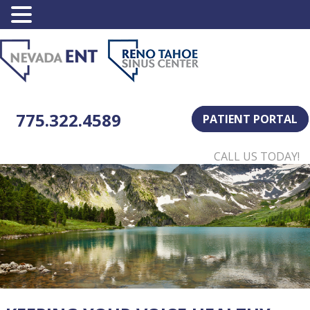
775.322.4589
PATIENT PORTAL
CALL US TODAY!