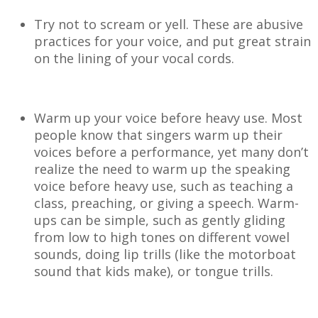
Try not to scream or yell. These are abusive
practices for your voice, and put great strain
on the lining of your vocal cords.
Warm up your voice before heavy use. Most
people know that singers warm up their
voices before a performance, yet many don’t
realize the need to warm up the speaking
voice before heavy use, such as teaching a
class, preaching, or giving a speech. Warm-
ups can be simple, such as gently gliding
from low to high tones on different vowel
sounds, doing lip trills (like the motorboat
sound that kids make), or tongue trills.