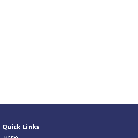
Quick Links
Home