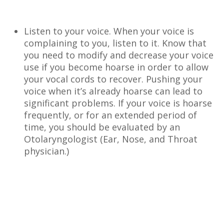
Listen to your voice. When your voice is
complaining to you, listen to it. Know that
you need to modify and decrease your voice
use if you become hoarse in order to allow
your vocal cords to recover. Pushing your
voice when it’s already hoarse can lead to
significant problems. If your voice is hoarse
frequently, or for an extended period of
time, you should be evaluated by an
Otolaryngologist (Ear, Nose, and Throat
physician.)