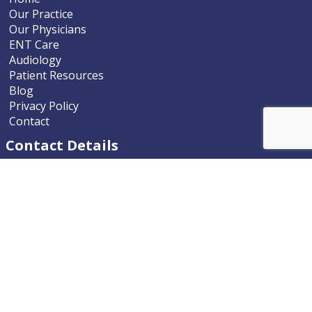
Our Practice
Our Physicians
ENT Care
Audiology
Patient Resources
Blog
Privacy Policy
Contact
Contact Details
Nevada ENT
9770 South McCarran Boulevard
Reno, Nevada 89523-9203
Phone
775.322.4589
Email