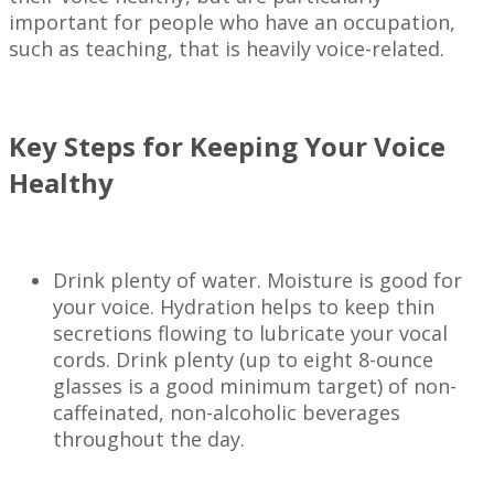
important for people who have an occupation,
such as teaching, that is heavily voice-related.
Key Steps for Keeping Your Voice
Healthy
Drink plenty of water. Moisture is good for
your voice. Hydration helps to keep thin
secretions flowing to lubricate your vocal
cords. Drink plenty (up to eight 8-ounce
glasses is a good minimum target) of non-
caffeinated, non-alcoholic beverages
throughout the day.