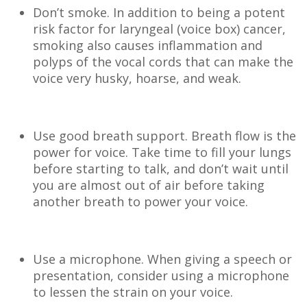
Don’t smoke. In addition to being a potent
risk factor for laryngeal (voice box) cancer,
smoking also causes inflammation and
polyps of the vocal cords that can make the
voice very husky, hoarse, and weak.
Use good breath support. Breath flow is the
power for voice. Take time to fill your lungs
before starting to talk, and don’t wait until
you are almost out of air before taking
another breath to power your voice.
Use a microphone. When giving a speech or
presentation, consider using a microphone
to lessen the strain on your voice.