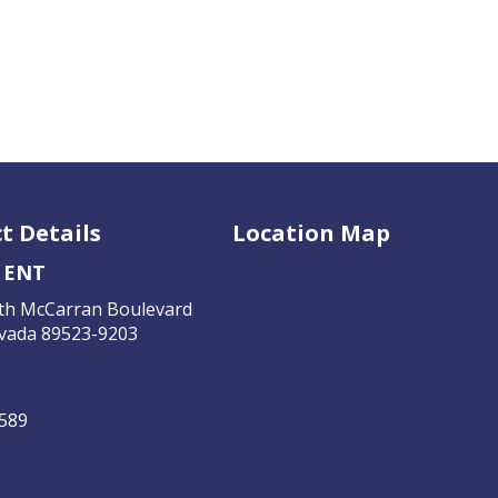
t Details
Location Map
 ENT
th McCarran Boulevard
vada 89523-9203
4589