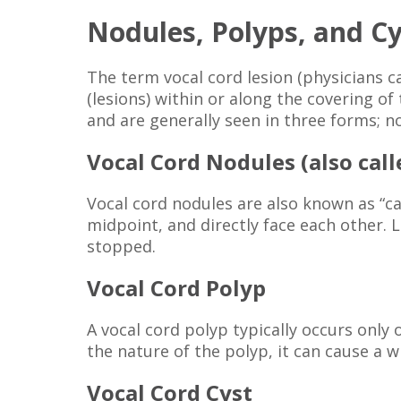
Nodules, Polyps, and Cy
The term vocal cord lesion (physicians c
(lesions) within or along the covering o
and are generally seen in three forms; no
Vocal Cord Nodules (also cal
Vocal cord nodules are also known as “cal
midpoint, and directly face each other. 
stopped.
Vocal Cord Polyp
A vocal cord polyp typically occurs only
the nature of the polyp, it can cause a w
Vocal Cord Cyst