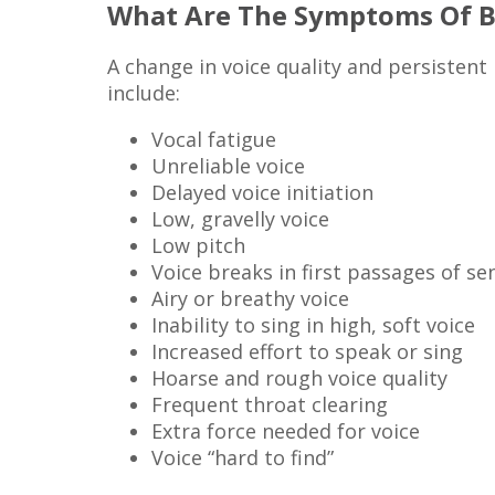
What Are The Symptoms Of Be
A change in voice quality and persistent
include:
Vocal fatigue
Unreliable voice
Delayed voice initiation
Low, gravelly voice
Low pitch
Voice breaks in first passages of s
Airy or breathy voice
Inability to sing in high, soft voice
Increased effort to speak or sing
Hoarse and rough voice quality
Frequent throat clearing
Extra force needed for voice
Voice “hard to find”