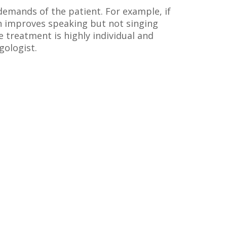
demands of the patient. For example, if
ch improves speaking but not singing
 treatment is highly individual and
gologist.