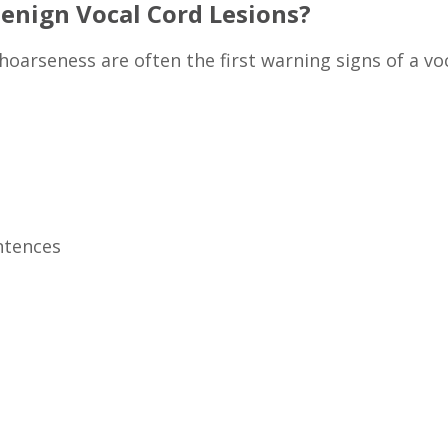
nign Vocal Cord Lesions?
 hoarseness are often the first warning signs of a v
entences