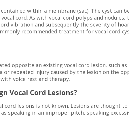
ue contained within a membrane (sac). The cyst can be
vocal cord. As with vocal cord polyps and nodules, t
 cord vibration and subsequently the severity of ho
ommonly recommended treatment for vocal cord cysts 
cated opposite an existing vocal cord lesion, such as 
 or repeated injury caused by the lesion on the oppo
 with voice rest and therapy.
gn Vocal Cord Lesions?
l cord lesions is not known. Lesions are thought to 
 as speaking in an improper pitch, speaking excessiv