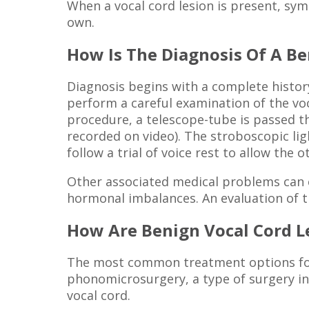
When a vocal cord lesion is present, sy
own.
How Is The Diagnosis Of A B
Diagnosis begins with a complete histor
perform a careful examination of the voca
procedure, a telescope-tube is passed t
recorded on video). The stroboscopic lig
follow a trial of voice rest to allow the
Other associated medical problems can co
hormonal imbalances. An evaluation of t
How Are Benign Vocal Cord L
The most common treatment options for b
phonomicrosurgery, a type of surgery in
vocal cord.