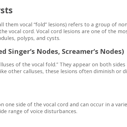
sts
all them vocal “fold” lesions) refers to a group of 
f the vocal cord. Vocal cord lesions are one of the
dules, polyps, and cysts.
led Singer’s Nodes, Screamer’s Nodes)
luses of the vocal fold.” They appear on both sides o
Like other calluses, these lesions often diminish or 
 on one side of the vocal cord and can occur in a va
ide range of voice disturbances.