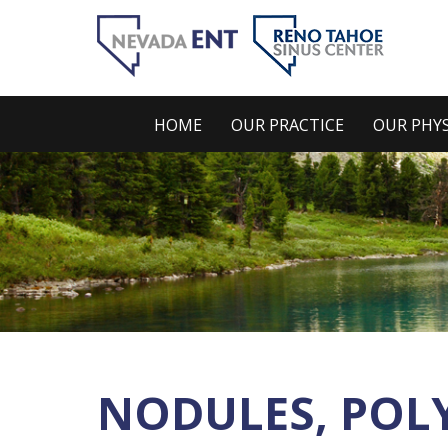
HOME
OUR PRACTICE
OUR PHYS
NODULES, POLY