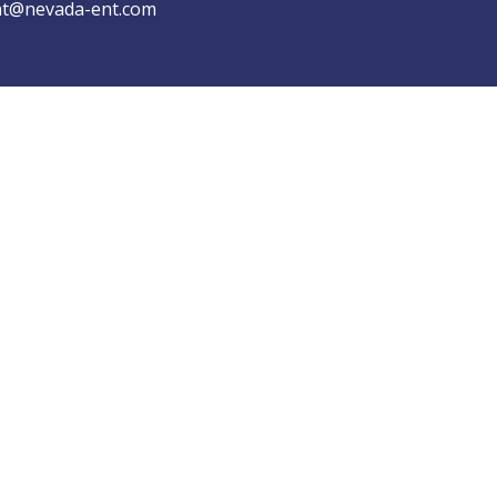
t@nevada-ent.com
Copyrights © NEVADA ENT 2026 All Rights Reserved