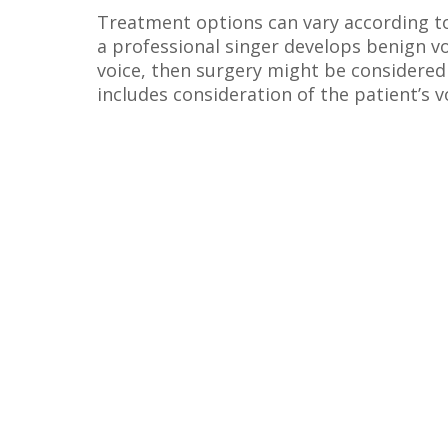
Treatment options can vary according to 
a professional singer develops benign v
voice, then surgery might be considered 
includes consideration of the patient’s v