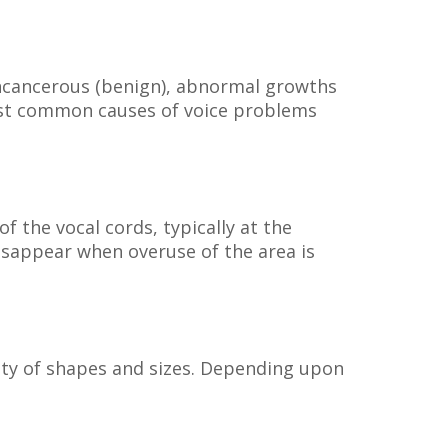
noncancerous (benign), abnormal growths
 most common causes of voice problems
f the vocal cords, typically at the
disappear when overuse of the area is
riety of shapes and sizes. Depending upon