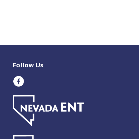
Follow Us