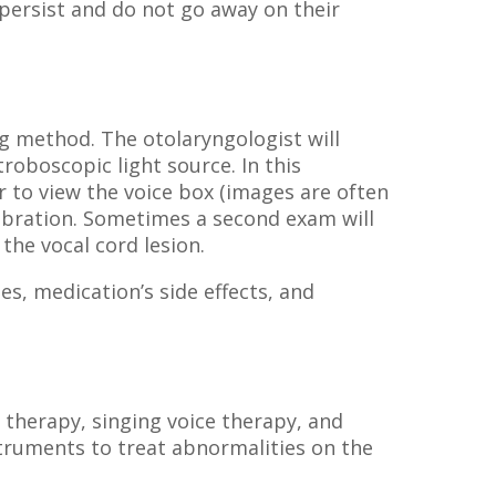
persist and do not go away on their
g method. The otolaryngologist will
roboscopic light source. In this
 to view the voice box (images are often
vibration. Sometimes a second exam will
the vocal cord lesion.
es, medication’s side effects, and
 therapy, singing voice therapy, and
truments to treat abnormalities on the