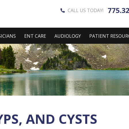
775.3
CALL US TODAY!
ICIANS
ENT CARE
AUDIOLOGY
PATIENT RESOUR
PS, AND CYSTS