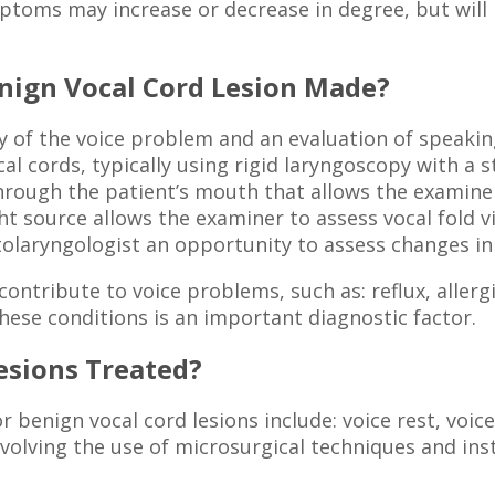
mptoms may increase or decrease in degree, but will 
enign Vocal Cord Lesion Made?
y of the voice problem and an evaluation of speakin
l cords, typically using rigid laryngoscopy with a st
hrough the patient’s mouth that allows the examiner
ht source allows the examiner to assess vocal fold 
 otolaryngologist an opportunity to assess changes in 
ntribute to voice problems, such as: reflux, allergi
hese conditions is an important diagnostic factor.
esions Treated?
enign vocal cord lesions include: voice rest, voice
volving the use of microsurgical techniques and ins