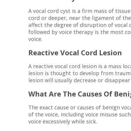
A vocal cord cyst is a firm mass of tiss
cord or deeper, near the ligament of the 
affect the degree of disruption of vocal
followed by voice therapy is the most c
voice.
Reactive Vocal Cord Lesion
A reactive vocal cord lesion is a mass lo
lesion is thought to develop from trauma
lesion will usually decrease or disappear
What Are The Causes Of Beni
The exact cause or causes of benign voca
of the voice, including voice misuse such
voice excessively while sick.