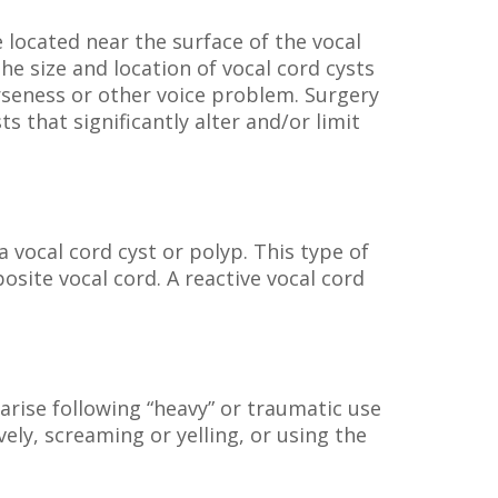
 located near the surface of the vocal
he size and location of vocal cord cysts
arseness or other voice problem. Surgery
that significantly alter and/or limit
a vocal cord cyst or polyp. This type of
site vocal cord. A reactive vocal cord
arise following “heavy” or traumatic use
ely, screaming or yelling, or using the