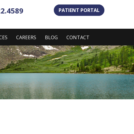
22.4589
PATIENT PORTAL
CES
CAREERS
BLOG
CONTACT