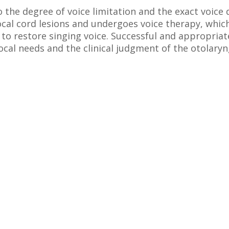
the degree of voice limitation and the exact voice 
ocal cord lesions and undergoes voice therapy, whi
to restore singing voice. Successful and appropriate
ocal needs and the clinical judgment of the otolaryn