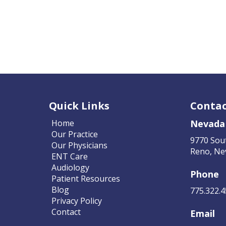
Quick Links
Contac
Home
Nevada
Our Practice
9770 Sou
Our Physicians
Reno, Ne
ENT Care
Audiology
Phone
Patient Resources
Blog
775.322.
Privacy Policy
Contact
Email