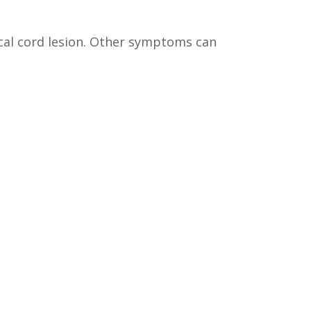
ocal cord lesion. Other symptoms can