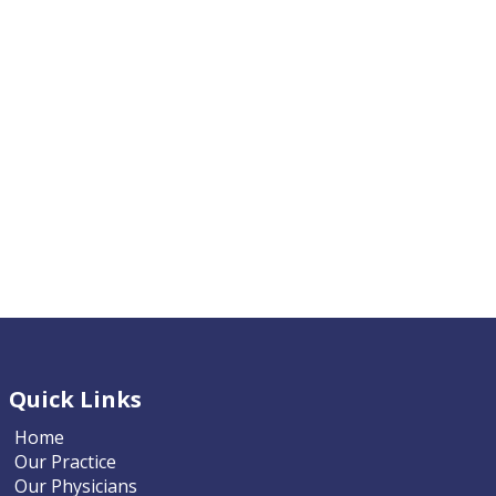
Quick Links
Home
Our Practice
Our Physicians