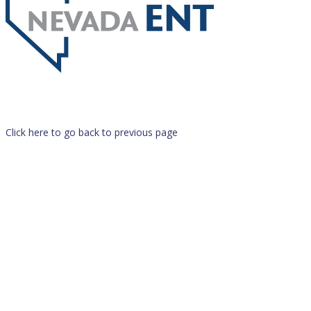
Click here to go back to previous page