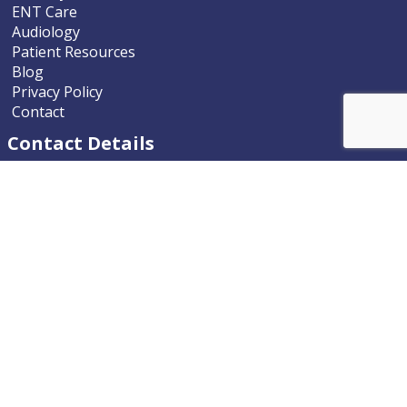
ENT Care
Audiology
Patient Resources
Blog
Privacy Policy
Contact
Contact Details
Nevada ENT
9770 South McCarran Boulevard
Reno, Nevada 89523-9203
Phone
775.322.4589
Email
nevadaent@nevada-ent.com
Location Map