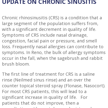
UPDATE ON CHRONIC SINUSITIS
Chronic rhinosinusitis (CRS) is a condition that a
large segment of the population suffers from,
with a significant decrement in quality of life.
Symptoms of CRS include nasal drainage,
congestion, facial pain or pressure, and smell
loss. Frequently nasal allergies can contribute to
symptoms. In Reno, the bulk of allergy symptoms
occur in the fall, when the sagebrush and rabbit
brush bloom.
The first line of treatment for CRS is a saline
rinse (Neilmed sinus rinse) and an over the
counter topical steroid spray (Flonase, Nasocort).
For most CRS patients, this will lead to a
significant increase in quality of life. For
patients that do not improve, then a