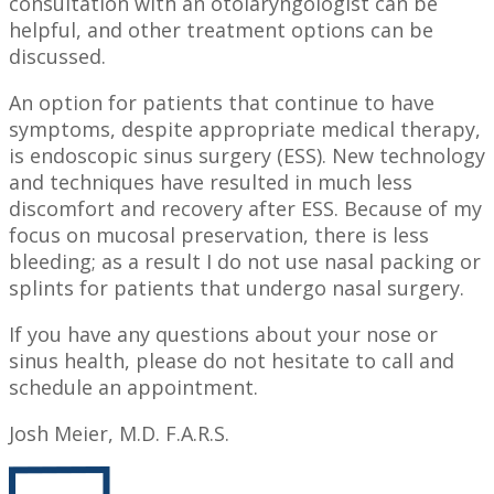
consultation with an otolaryngologist can be
helpful, and other treatment options can be
discussed.
An option for patients that continue to have
symptoms, despite appropriate medical therapy,
is endoscopic sinus surgery (ESS). New technology
and techniques have resulted in much less
discomfort and recovery after ESS. Because of my
focus on mucosal preservation, there is less
bleeding; as a result I do not use nasal packing or
splints for patients that undergo nasal surgery.
If you have any questions about your nose or
sinus health, please do not hesitate to call and
schedule an appointment.
Josh Meier, M.D. F.A.R.S.