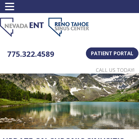
775.322.4589
PATIENT PORTAL
CALL US TODAY!