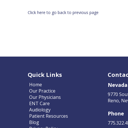
Click here to go back to previous page
Quick Links
Contac
Home
Nevada
Our Practice
9770 Sou
Our Physicians
Reno, Ne
ENT Care
Audiology
Phone
Patient Resources
Blog
775.322.