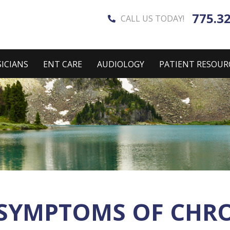
775.3
CALL US TODAY!
ICIANS
ENT CARE
AUDIOLOGY
PATIENT RESOUR
SYMPTOMS OF CHRON