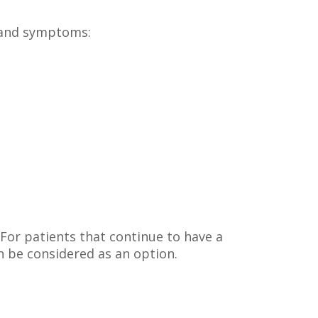
s and symptoms:
. For patients that continue to have a
n be considered as an option.