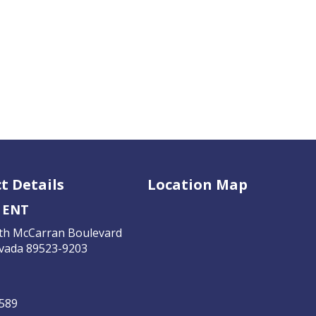
t Details
Location Map
 ENT
th McCarran Boulevard
vada 89523-9203
4589