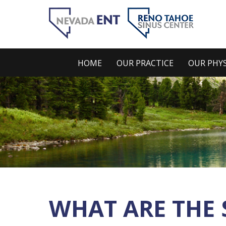
HOME
OUR PRACTICE
OUR PHYS
WHAT ARE THE 