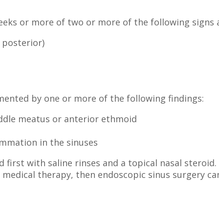
 weeks or more of two or more of the following sign
 posterior)
ented by one or more of the following findings:
ddle meatus or anterior ethmoid
mmation in the sinuses
d first with saline rinses and a topical nasal steroid
te medical therapy, then endoscopic sinus surgery ca