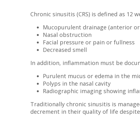
Chronic sinusitis (CRS) is defined as 12
Mucopurulent drainage (anterior or
Nasal obstruction
Facial pressure or pain or fullness
Decreased smell
In addition, inflammation must be docum
Purulent mucus or edema in the mi
Polyps in the nasal cavity
Radiographic imaging showing infla
Traditionally chronic sinusitis is manage
decrement in their quality of life despi