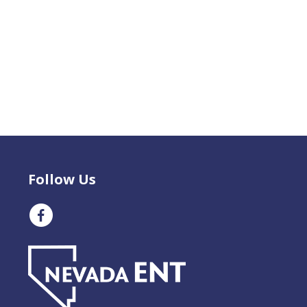
Follow Us