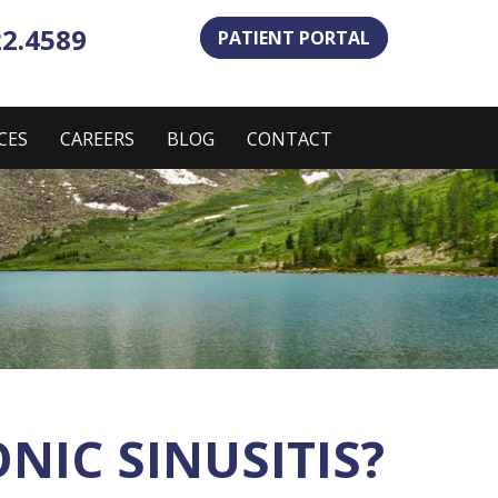
22.4589
PATIENT PORTAL
CES
CAREERS
BLOG
CONTACT
IC SINUSITIS?